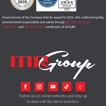
Proud winners of the Company Wall A+ award for 2025, with confirmed quality,
environmental responsibility and safety through
ISO 9001:2015
,
ISO
14001:2015
and
ISO 45001:2018
sertificates of ISOQAR.
Follow us on social networks and stay up
to date with the latest activities.