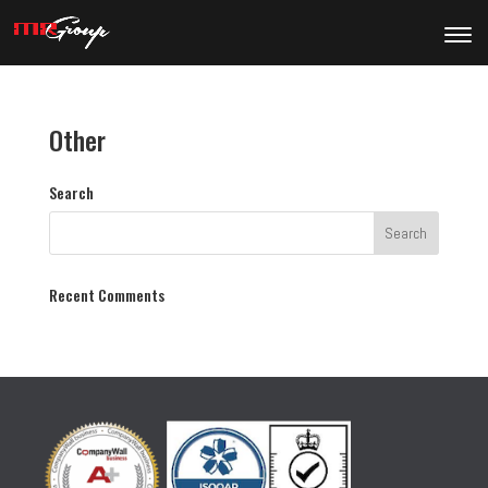
Other
Search
Recent Comments